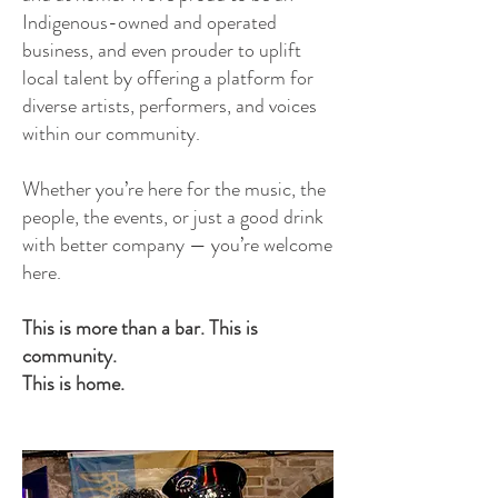
Indigenous-owned and operated
business, and even prouder to uplift
local talent by offering a platform for
diverse artists, performers, and voices
within our community.
Whether you’re here for the music, the
people, the events, or just a good drink
with better company — you’re welcome
here.
This is more than a bar. This is
community.
This is home.