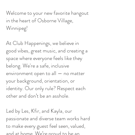
Welcome to your new favorite hangout
in the heart of Osborne Village,
Winnipeg!
At Club Happenings, we believe in
good vibes, great music, and creating a
space where everyone feels like they
belong. We're a safe, inclusive
environment open to all — no matter
your background, orientation, or
identity. Our only rule? Respect each
other and don’t be an asshole.
Led by Les, Kfir, and Kayla, our
passionate and diverse team works hard
to make every guest feel seen, valued,
and at home. We’re proud to be an