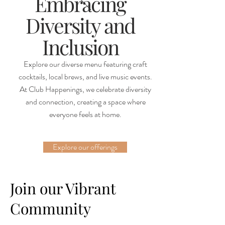
Embracing
Diversity and
Inclusion
Explore our diverse menu featuring craft
cocktails, local brews, and live music events.
At Club Happenings, we celebrate diversity
and connection, creating a space where
everyone feels at home.
Explore our offerings
Join our Vibrant
Community