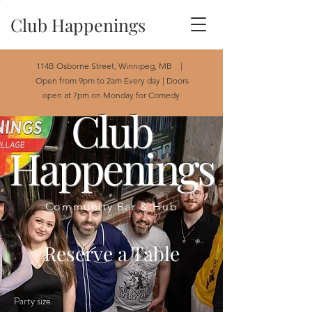
Club Happenings
114B Osborne Street, Winnipeg, MB |
Open from 9pm to 2am Every day | Doors
open at 7pm on Monday for Comedy
Club
Happenings
Community Bar & Hub
Reserve a Table
Party size