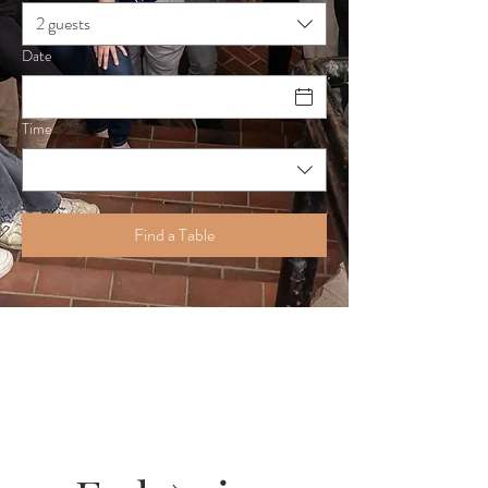
2 guests
Date
Time
Find a Table