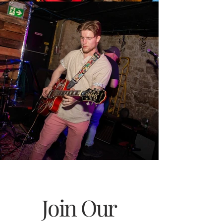
Join Our