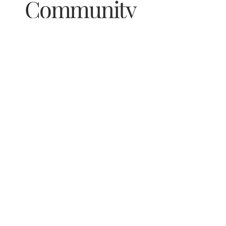
Community
& Stay Updated on Special Events
Email
*
Yes, subscribe me to your newsletter.
Subscribe Now